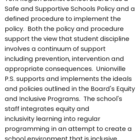
Safe and Supportive Schools Policy and a
defined procedure to implement the
policy. Both the policy and procedure
support the view that student discipline
involves a continuum of support
including prevention, intervention and
appropriate consequences. Unionville
P.S. supports and implements the ideals
and policies outlined in the Board's Equity
and Inclusive Programs. The school's
staff integrates equity and
inclusivity learning into regular
programming in an attempt to create a
school environment that is inclusive,