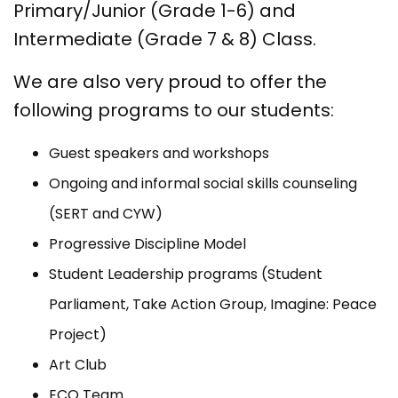
Primary/Junior (Grade 1-6) and
Intermediate (Grade 7 & 8) Class.
We are also very proud to offer the
following programs to our students:
Guest speakers and workshops
Ongoing and informal social skills counseling
(SERT and CYW)
Progressive Discipline Model
Student Leadership programs (Student
Parliament, Take Action Group, Imagine: Peace
Project)
Art Club
ECO Team