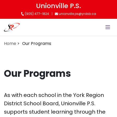
Skip
Unionville P.S.
to
(905) 477-1824
unionville.ps@yrdsb.ca
main
content
Home
Our Programs
Our Programs
As with each school in the York Region
District School Board, Unionville P.S.
supports student learning through the