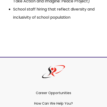
Take Action and Imagine: Peace Project)
School staff hiring that reflect diversity and
inclusivity of school population
Career Opportunities
How Can We Help You?