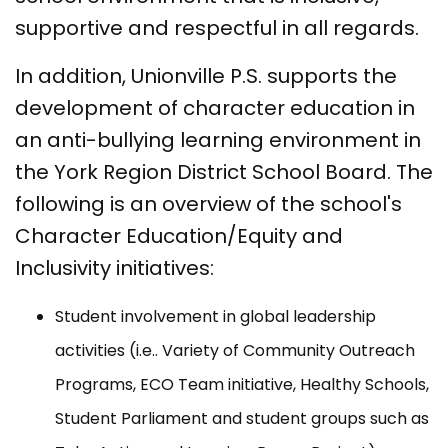
supportive and respectful in all regards.
In addition, Unionville P.S. supports the
development of character education in
an anti-bullying learning environment in
the York Region District School Board. The
following is an overview of the school's
Character Education/Equity and
Inclusivity initiatives:
Student involvement in global leadership
activities (i.e.. Variety of Community Outreach
Programs, ECO Team initiative, Healthy Schools,
Student Parliament and student groups such as