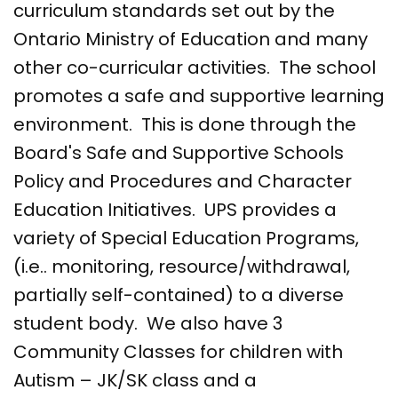
curriculum standards set out by the
Ontario Ministry of Education and many
other co-curricular activities. The school
promotes a safe and supportive learning
environment. This is done through the
Board's Safe and Supportive Schools
Policy and Procedures and Character
Education Initiatives. UPS provides a
variety of Special Education Programs,
(i.e.. monitoring, resource/withdrawal,
partially self-contained) to a diverse
student body. We also have 3
Community Classes for children with
Autism – JK/SK class and a