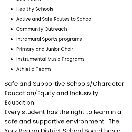
Healthy Schools
Active and Safe Routes to School
Community Outreach
Intramural Sports programs
Primary and Junior Choir
Instrumental Music Programs
Athletic Teams
Safe and Supportive Schools/Character
Education/Equity and Inclusivity
Education
Every student has the right to learn in a
safe and supportive environment. The
York Region District School Board has a